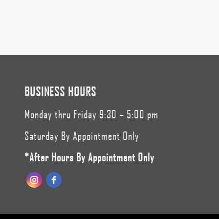
BUSINESS HOURS
Monday thru Friday 9:30 – 5:00 pm
Saturday By Appointment Only
*After Hours By Appointment Only