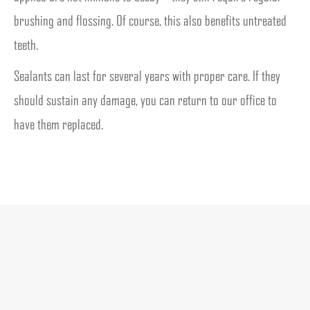
brushing and flossing. Of course, this also benefits untreated
teeth.
Sealants can last for several years with proper care. If they
should sustain any damage, you can return to our office to
have them replaced.