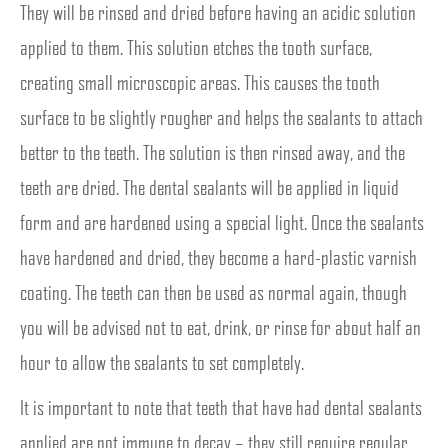
They will be rinsed and dried before having an acidic solution
applied to them. This solution etches the tooth surface,
creating small microscopic areas. This causes the tooth
surface to be slightly rougher and helps the sealants to attach
better to the teeth. The solution is then rinsed away, and the
teeth are dried. The dental sealants will be applied in liquid
form and are hardened using a special light. Once the sealants
have hardened and dried, they become a hard-plastic varnish
coating. The teeth can then be used as normal again, though
you will be advised not to eat, drink, or rinse for about half an
hour to allow the sealants to set completely.
It is important to note that teeth that have had dental sealants
applied are not immune to decay – they still require regular