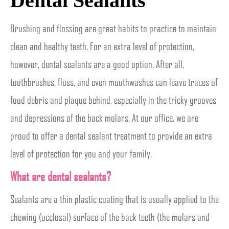
Dental Sealants
Brushing and flossing are great habits to practice to maintain
clean and healthy teeth. For an extra level of protection,
however, dental sealants are a good option. After all,
toothbrushes, floss, and even mouthwashes can leave traces of
food debris and plaque behind, especially in the tricky grooves
and depressions of the back molars. At our office, we are
proud to offer a dental sealant treatment to provide an extra
level of protection for you and your family.
What are dental sealants?
Sealants are a thin plastic coating that is usually applied to the
chewing (occlusal) surface of the back teeth (the molars and