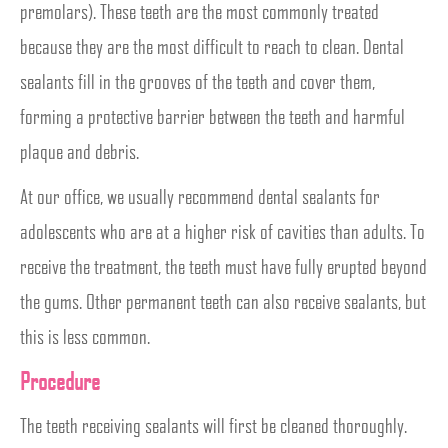
premolars). These teeth are the most commonly treated
because they are the most difficult to reach to clean. Dental
sealants fill in the grooves of the teeth and cover them,
forming a protective barrier between the teeth and harmful
plaque and debris.
At our office, we usually recommend dental sealants for
adolescents who are at a higher risk of cavities than adults. To
receive the treatment, the teeth must have fully erupted beyond
the gums. Other permanent teeth can also receive sealants, but
this is less common.
Procedure
The teeth receiving sealants will first be cleaned thoroughly.